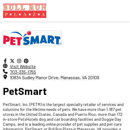
Visit Website
703-335-1755
10834 Sudley Manor Drive, Manassas, VA 20109
PetSmart
PetSmart, Inc. (PETM) is the largest specialty retailer of services and
solutions for the lifetime needs of pets. We have more than 1,187 pet
stores in the United States, Canada and Puerto Rico, more than 172
in-store PetsHotels dog and cat boarding facilities and Doggie Day
Camps, and is a leading online provider of pet supplies and pet care
information. PetSmart at Bull Run Plaza in Manassas, VA provides a