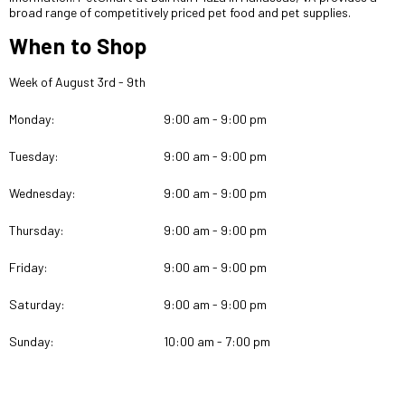
broad range of competitively priced pet food and pet supplies.
When to Shop
Week of August 3rd - 9th
Monday:
9:00 am - 9:00 pm
Tuesday:
9:00 am - 9:00 pm
Wednesday:
9:00 am - 9:00 pm
Thursday:
9:00 am - 9:00 pm
Friday:
9:00 am - 9:00 pm
Saturday:
9:00 am - 9:00 pm
Sunday:
10:00 am - 7:00 pm