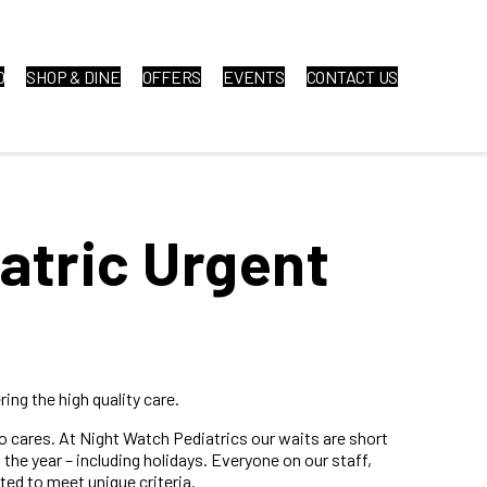
O
SHOP & DINE
OFFERS
EVENTS
CONTACT US
atric Urgent
ing the high quality care.
ho cares. At Night Watch Pediatrics our waits are short
the year – including holidays. Everyone on our staff,
ted to meet unique criteria.