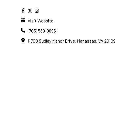
Visit Website
(703) 589-9695
11700 Sudley Manor Drive, Manassas, VA 20109