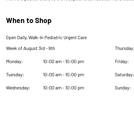
When to Shop
Open Daily, Walk-In Pediatric Urgent Care
Week of August 3rd - 9th
Thursday
Monday:
10:00 am - 10:00 pm
Friday:
Tuesday:
10:00 am - 10:00 pm
Saturday
Wednesday:
10:00 am - 10:00 pm
Sunday: