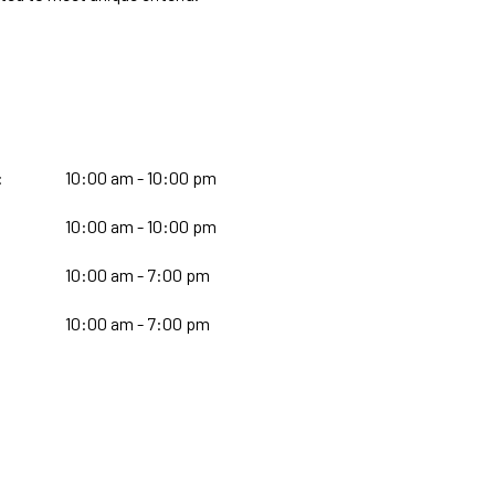
:
10:00 am - 10:00 pm
10:00 am - 10:00 pm
:
10:00 am - 7:00 pm
10:00 am - 7:00 pm