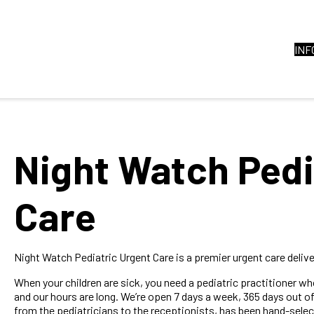
INF
Night Watch Pedi
Care
Night Watch Pediatric Urgent Care is a premier urgent care deliver
When your children are sick, you need a pediatric practitioner w
and our hours are long. We’re open 7 days a week, 365 days out of 
from the pediatricians to the receptionists, has been hand-selec