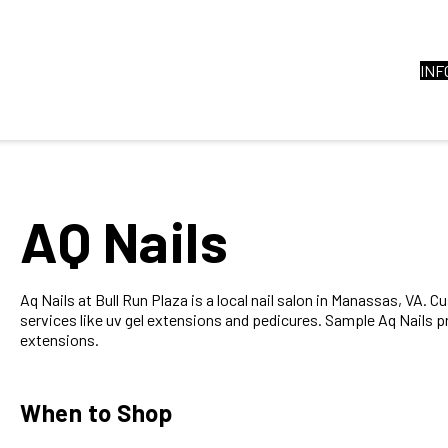
INF
AQ Nails
Aq Nails at Bull Run Plaza is a local nail salon in Manassas, VA. C
services like uv gel extensions and pedicures. Sample Aq Nails p
extensions.
When to Shop