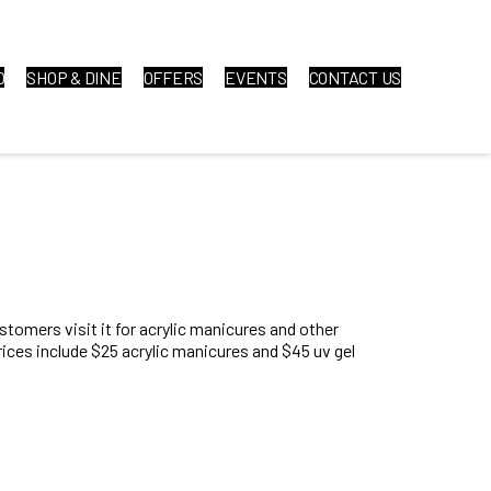
O
SHOP & DINE
OFFERS
EVENTS
CONTACT US
ustomers visit it for acrylic manicures and other
rices include $25 acrylic manicures and $45 uv gel