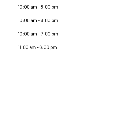
:
10:00 am - 8:00 pm
10:00 am - 8:00 pm
:
10:00 am - 7:00 pm
11:00 am - 6:00 pm