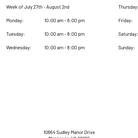
Week of July 27th - August 2nd
Thursday
Monday:
10:00 am - 8:00 pm
Friday:
Tuesday:
10:00 am - 8:00 pm
Saturday
Wednesday:
10:00 am - 8:00 pm
Sunday:
10864 Sudley Manor Drive