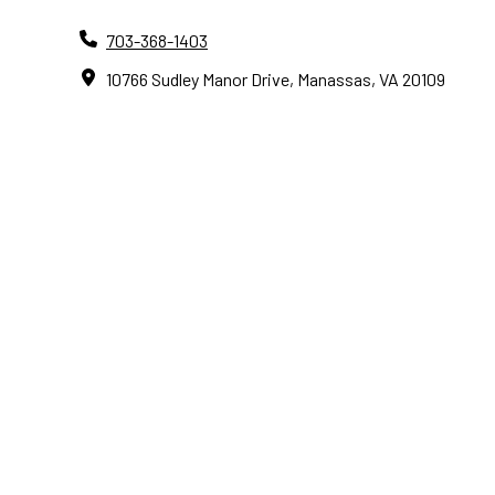
703-368-1403
10766 Sudley Manor Drive, Manassas, VA 20109