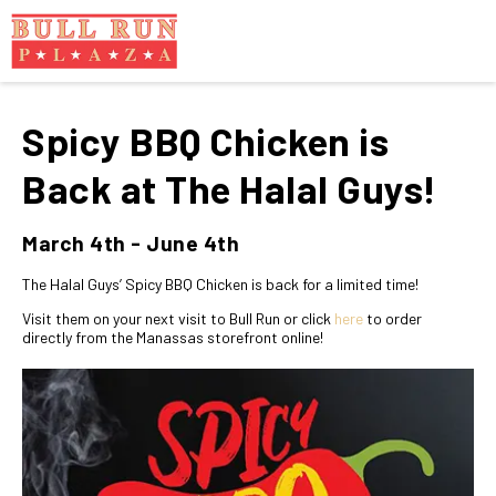
Spicy BBQ Chicken is
Back at The Halal Guys!
March 4th - June 4th
The Halal Guys’ Spicy BBQ Chicken is back for a limited time!
Visit them on your next visit to Bull Run or click
here
to order
directly from the Manassas storefront online!