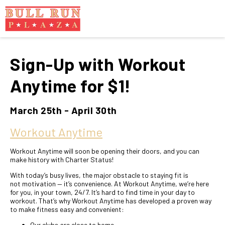
Sign-Up with Workout
Anytime for $1!
March 25th - April 30th
Workout Anytime
Workout Anytime will soon be opening their doors, and you can
make history with Charter Status!
With today’s busy lives, the major obstacle to staying fit is
not motivation — it’s convenience. At Workout Anytime, we’re here
for you, in your town, 24/7. It’s hard to find time in your day to
workout. That’s why Workout Anytime has developed a proven way
to make fitness easy and convenient:
Our clubs are close to home