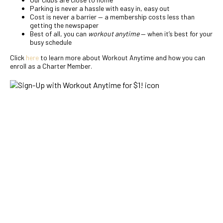
Parking is never a hassle with easy in, easy out
Cost is never a barrier — a membership costs less than
getting the newspaper
Best of all, you can
workout anytime
— when it’s best for your
busy schedule
Click
here
to learn more about Workout Anytime and how you can
enroll as a Charter Member.